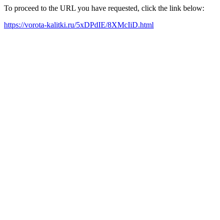
To proceed to the URL you have requested, click the link below:
https://vorota-kalitki.ru/5xDPdIE/8XMcIiD.html