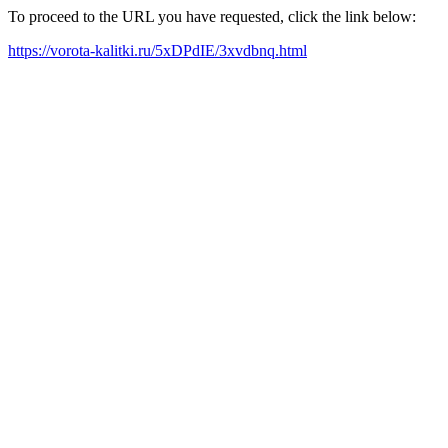
To proceed to the URL you have requested, click the link below:
https://vorota-kalitki.ru/5xDPdIE/3xvdbnq.html