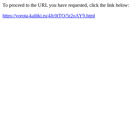
To proceed to the URL you have requested, click the link below:
https://vorota-kalitki.ru/4Jc0tTO/5r2oAY9.html