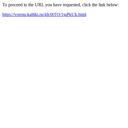
To proceed to the URL you have requested, click the link below:
https://vorota-kalitki.ru/4Jc0tTO/1jaPkUk.html