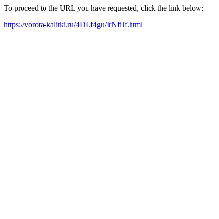
To proceed to the URL you have requested, click the link below:
https://vorota-kalitki.ru/4DLf4gu/IrNfiJf.html