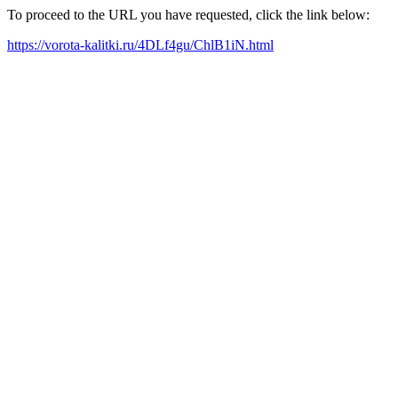
To proceed to the URL you have requested, click the link below:
https://vorota-kalitki.ru/4DLf4gu/ChlB1iN.html