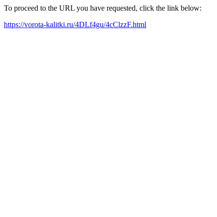
To proceed to the URL you have requested, click the link below:
https://vorota-kalitki.ru/4DLf4gu/4cClzzF.html