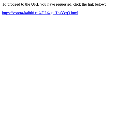
To proceed to the URL you have requested, click the link below:
https://vorota-kalitki.ru/4DLf4gu/1bsYcq3.html