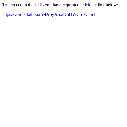
To proceed to the URL you have requested, click the link below:
https://vorota-kalitki.ru/4A5yA6x/DhHWUYZ.html