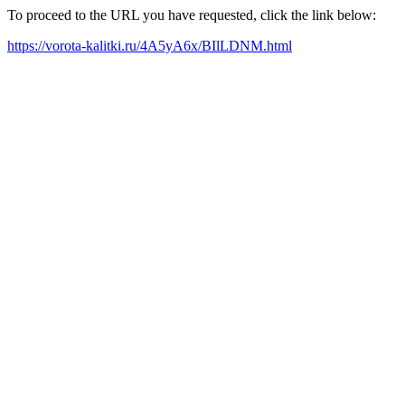
To proceed to the URL you have requested, click the link below:
https://vorota-kalitki.ru/4A5yA6x/BIlLDNM.html