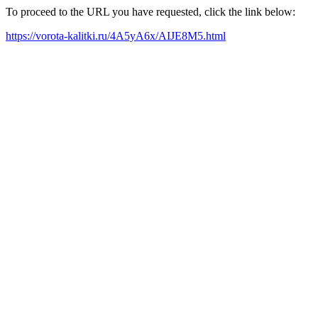
To proceed to the URL you have requested, click the link below:
https://vorota-kalitki.ru/4A5yA6x/AIJE8M5.html