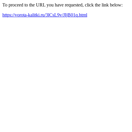
To proceed to the URL you have requested, click the link below:
https://vorota-kalitki.ru/3lCsL9v/JIjB01q.html