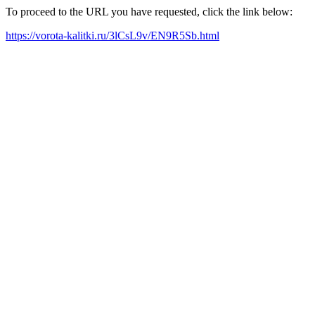
To proceed to the URL you have requested, click the link below:
https://vorota-kalitki.ru/3lCsL9v/EN9R5Sb.html