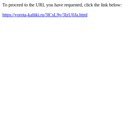
To proceed to the URL you have requested, click the link below:
https://vorota-kalitki.ru/3lCsL9v/3IzU0Ja.html