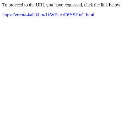
To proceed to the URL you have requested, click the link below:
https://vorota-kalitki.ru/1kWEntc/E6YSHuG.html