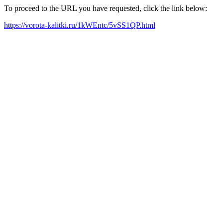
To proceed to the URL you have requested, click the link below:
https://vorota-kalitki.ru/1kWEntc/5vSS1QP.html