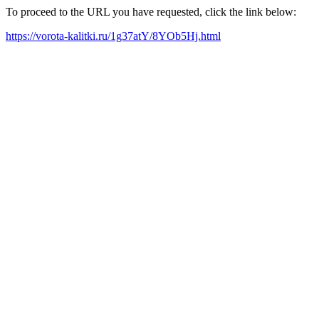
To proceed to the URL you have requested, click the link below:
https://vorota-kalitki.ru/1g37atY/8YOb5Hj.html