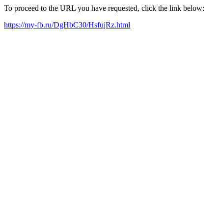
To proceed to the URL you have requested, click the link below:
https://my-fb.ru/DgHbC30/HsfujRz.html