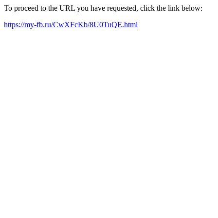
To proceed to the URL you have requested, click the link below:
https://my-fb.ru/CwXFcKb/8U0TuQE.html