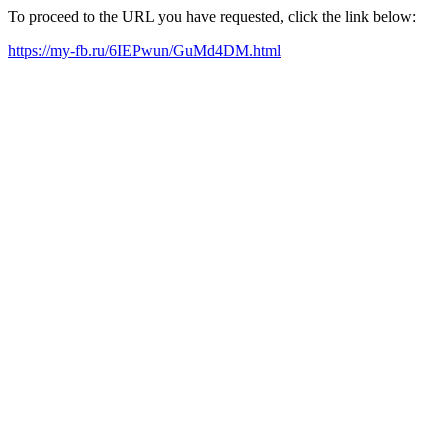
To proceed to the URL you have requested, click the link below:
https://my-fb.ru/6IEPwun/GuMd4DM.html