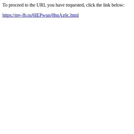
To proceed to the URL you have requested, click the link below:
https://my-fb.ru/6IEPwun/0hnAz6c.html