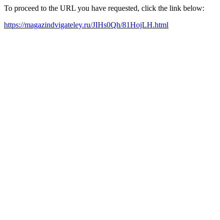
To proceed to the URL you have requested, click the link below:
https://magazindvigateley.ru/JIHs0Qh/81HojLH.html