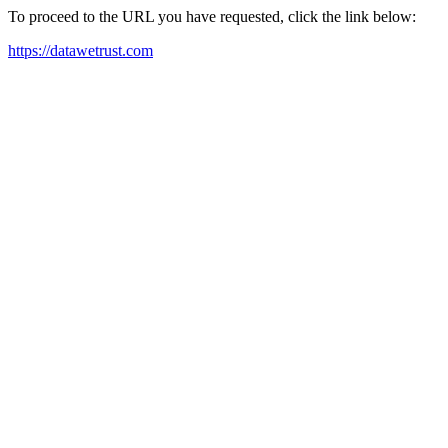
To proceed to the URL you have requested, click the link below:
https://datawetrust.com