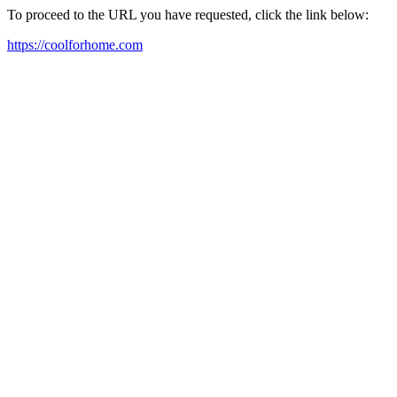
To proceed to the URL you have requested, click the link below:
https://coolforhome.com