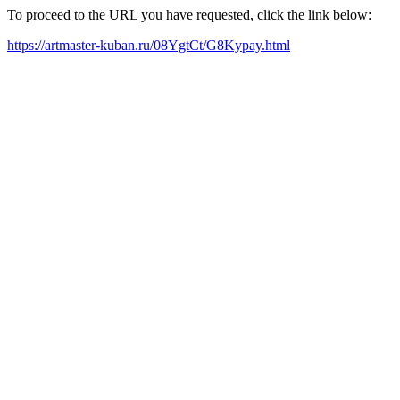
To proceed to the URL you have requested, click the link below:
https://artmaster-kuban.ru/08YgtCt/G8Kypay.html