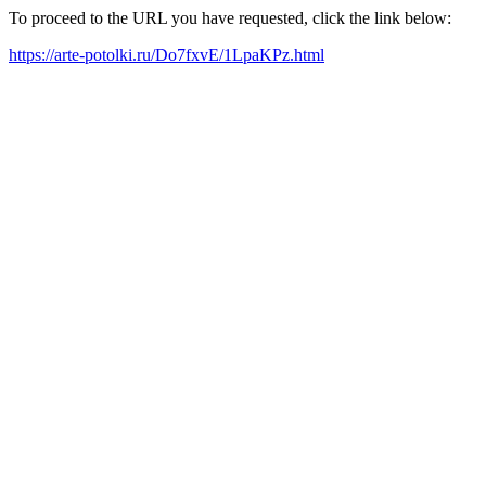
To proceed to the URL you have requested, click the link below:
https://arte-potolki.ru/Do7fxvE/1LpaKPz.html