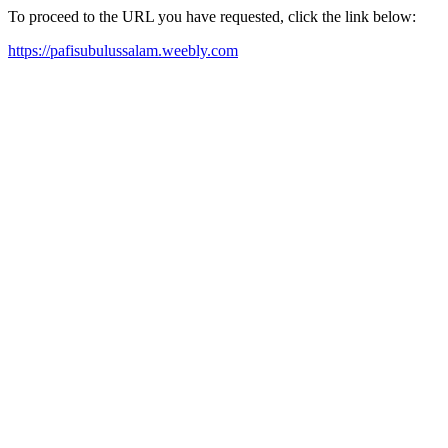
To proceed to the URL you have requested, click the link below:
https://pafisubulussalam.weebly.com