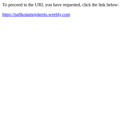
To proceed to the URL you have requested, click the link below:
https://pafikotamojokerto.weebly.com