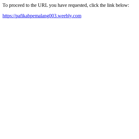
To proceed to the URL you have requested, click the link below:
https://pafikabpemalang003.weebly.com