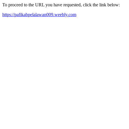
To proceed to the URL you have requested, click the link below:
https://pafikabpelalawan009.weebly.com