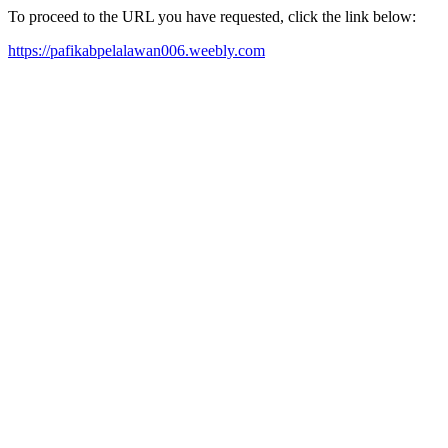
To proceed to the URL you have requested, click the link below:
https://pafikabpelalawan006.weebly.com