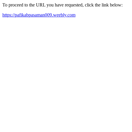
To proceed to the URL you have requested, click the link below:
https://pafikabpasaman009.weebly.com