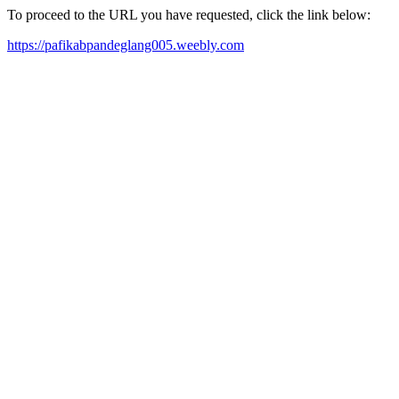
To proceed to the URL you have requested, click the link below:
https://pafikabpandeglang005.weebly.com