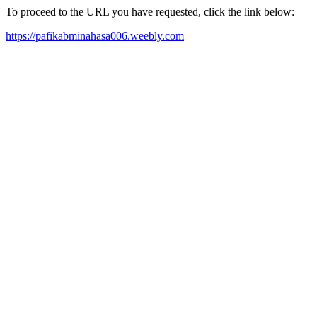
To proceed to the URL you have requested, click the link below:
https://pafikabminahasa006.weebly.com