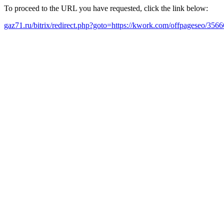
To proceed to the URL you have requested, click the link below:
gaz71.ru/bitrix/redirect.php?goto=https://kwork.com/offpageseo/35666